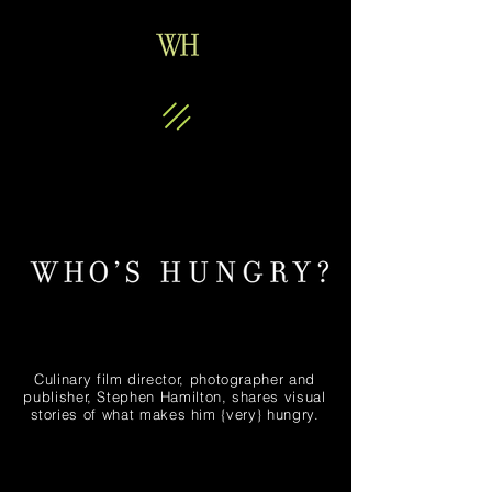
Culinary film director, photographer and
publisher, Stephen Hamilton, shares visual
stories of what makes him {very} hungry.
Gold Diggers