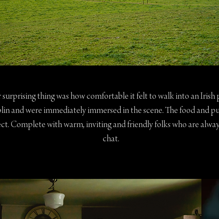
r surprising thing was how comfortable it felt to walk into an Irish
blin and were immediately immersed in the scene. The food and p
ct. Complete with warm, inviting and friendly folks who are alway
chat.