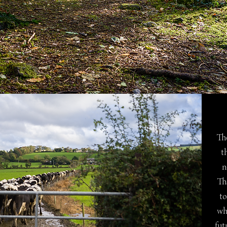
The
t
n
Th
to
wh
fut