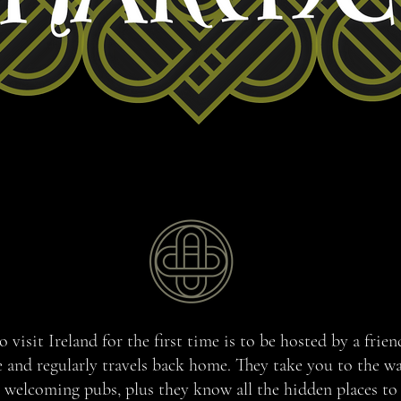
 visit Ireland for the first time is to be hosted by a frie
e and regularly travels back home. They take you to the w
welcoming pubs, plus they know all the hidden places to 