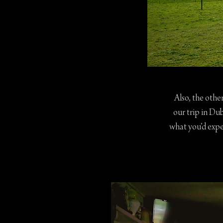
Also, the othe
our trip in Du
what you’d expe