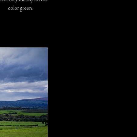
color green.