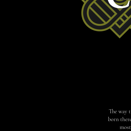
The way to
born ther
most 