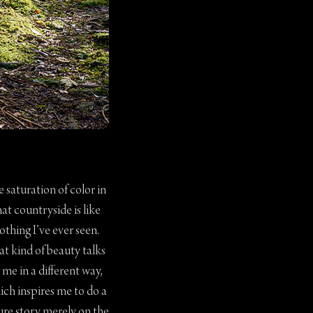
 saturation of color in
hat countryside is like
othing I’ve ever seen.
at kind of beauty talks
 me in a different way,
ich inspires me to do a
ure story merely on the