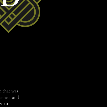
nd that was
armest and
visit.