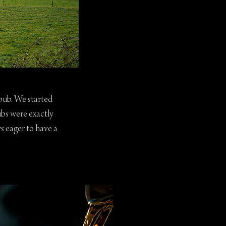
 pub. We started
ubs were exactly
s eager to have a