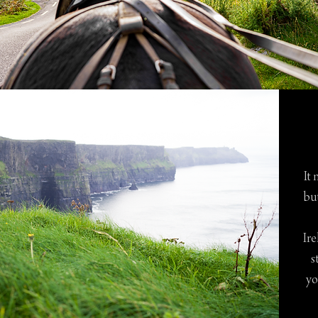
It 
bu
Ire
s
yo