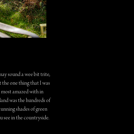
may sound a wee bit trite,
t the one thing that I was
most amazed with in
land was the hundreds of
tunning shades of green
u see in the countryside.