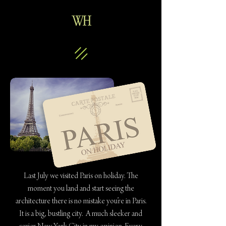
Last July we visited Paris on holiday. The
moment you land and start seeing the
architecture there is no mistake you’re in Paris.
It is a big, bustling city. A much sleeker and