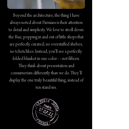
Beyond the architecture, the thing I have
always noted about Parisians is their attention
to detail and simplicity. We love to stroll down
the Rue, popping in and out of little shops that
are perfectly curated; no overstuffed shelves,
no tchotchkes. Instead, you’ll see a perfectly
folded blanket in one color––not fifteen.
They think about presentation and
consumerism differently than we do. They’ll
display the one truly beautiful thing, instead of
ten stand-ins.