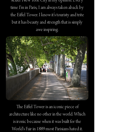
sexier New York City in my opinion. Every
time I'm in Paris, I am always taken aback by
the Eiffel Tower. I know it’s touristy and trite
but it has beauty and strength that is simply
awe inspiring.
The Eiffel Tower is an iconic piece of
architecture like no other in the world. Which
is ironic because when it was built for the
World's Fair in 1889 most Parisians hated it.