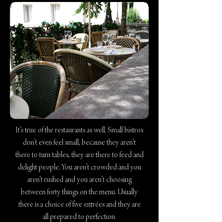
It’s true of the restaurants as well. Small bistros
don’t even feel small, because they aren’t
there to turn tables, they are there to feed and
delight people. You aren’t crowded and you
aren’t rushed and you aren’t choosing
between forty things on the menu. Usually
there is a choice of five entrées and they are
all prepared to perfection.