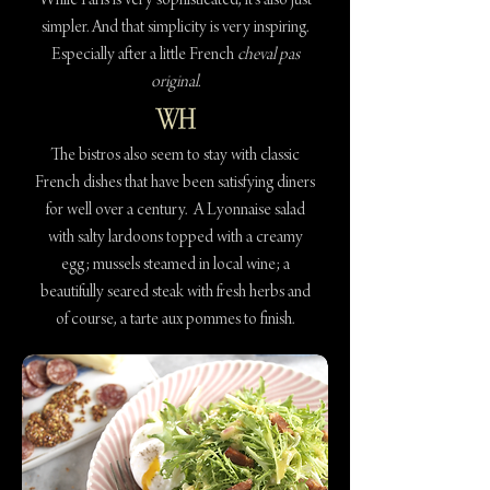
While Paris is very sophisticated, it’s also just
simpler. And that simplicity is very inspiring.
Especially after a little French
cheval pas
original.
The bistros also seem to stay with classic
French dishes that have been satisfying diners
for well over a century. A Lyonnaise salad
with salty lardoons topped with a creamy
egg; mussels steamed in local wine; a
beautifully seared steak with fresh herbs and
of course, a tarte aux pommes to finish.