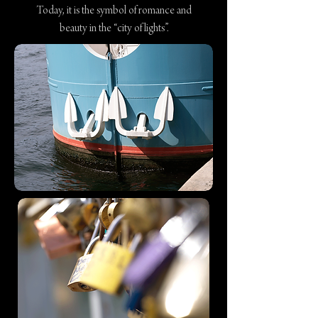
Today, it is the symbol of romance and
beauty in the “city of lights”.